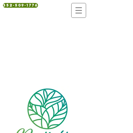
352-509-1776