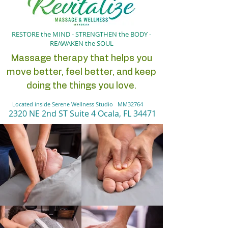
RESTORE the MIND - STRENGTHEN the BODY -
REAWAKEN the SOUL
Massage therapy that helps you
move better, feel better, and keep
doing the things you love.
Located inside Serene Wellness Studio MM32764
2320 NE 2nd ST Suite 4 Oc
ala, FL 34471