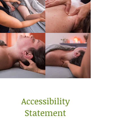
Accessibility
Statement